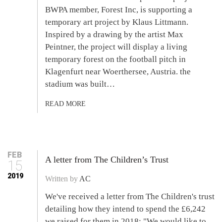
BWPA member, Forest Inc, is supporting a
temporary art project by Klaus Littmann.
Inspired by a drawing by the artist Max
Peintner, the project will display a living
temporary forest on the football pitch in
Klagenfurt near Woerthersee, Austria. the
stadium was built…
READ MORE
FEB
A letter from The Children’s Trust
15
2019
Written by
AC
We've received a letter from The Children's trust
detailing how they intend to spend the £6,242
we raised for them in 2018: "We would like to