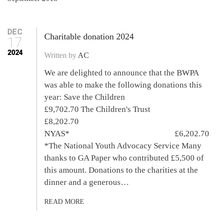
DEC
Charitable donation 2024
17
2024
Written by
AC
We are delighted to announce that the BWPA
was able to make the following donations this
year: Save the Children
£9,702.70 The Children's Trust
£8,202.70
NYAS* £6,202.70
*The National Youth Advocacy Service Many
thanks to GA Paper who contributed £5,500 of
this amount. Donations to the charities at the
dinner and a generous…
READ MORE