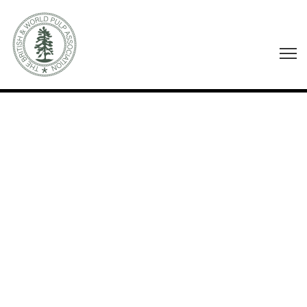
AUTHOR:
AC