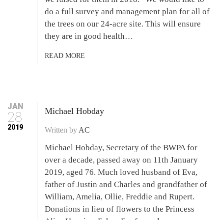
do a full survey and management plan for all of
the trees on our 24-acre site. This will ensure
they are in good health…
READ MORE
JAN
Michael Hobday
28
2019
Written by
AC
Michael Hobday, Secretary of the BWPA for
over a decade, passed away on 11th January
2019, aged 76. Much loved husband of Eva,
father of Justin and Charles and grandfather of
William, Amelia, Ollie, Freddie and Rupert.
Donations in lieu of flowers to the Princess