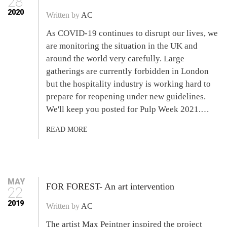
28
2020
Written by
AC
As COVID-19 continues to disrupt our lives, we
are monitoring the situation in the UK and
around the world very carefully. Large
gatherings are currently forbidden in London
but the hospitality industry is working hard to
prepare for reopening under new guidelines.
We'll keep you posted for Pulp Week 2021.…
READ MORE
MAY
FOR FOREST- An art intervention
22
2019
Written by
AC
The artist Max Peintner inspired the project