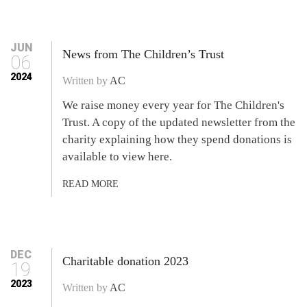
JUN
News from The Children’s Trust
06
2024
Written by
AC
We raise money every year for The Children's
Trust. A copy of the updated newsletter from the
charity explaining how they spend donations is
available to view here.
READ MORE
DEC
Charitable donation 2023
19
2023
Written by
AC