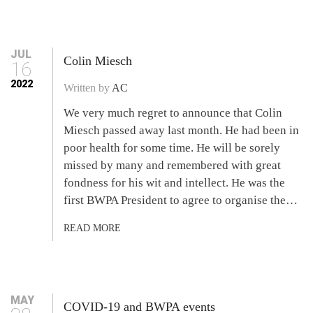
JUL
Colin Miesch
16
2022
Written by
AC
We very much regret to announce that Colin
Miesch passed away last month. He had been in
poor health for some time. He will be sorely
missed by many and remembered with great
fondness for his wit and intellect. He was the
first BWPA President to agree to organise the…
READ MORE
MAY
COVID-19 and BWPA events