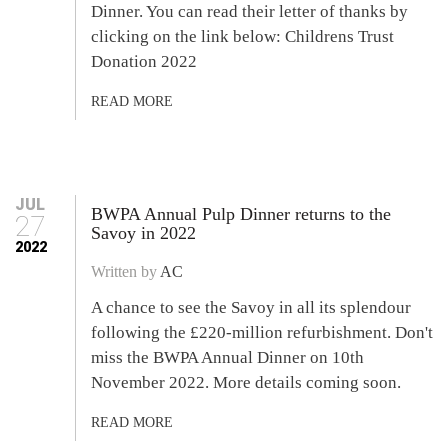
Dinner. You can read their letter of thanks by
clicking on the link below: Childrens Trust
Donation 2022
READ MORE
JUL
BWPA Annual Pulp Dinner returns to the
27
Savoy in 2022
2022
Written by
AC
A chance to see the Savoy in all its splendour
following the £220-million refurbishment. Don't
miss the BWPA Annual Dinner on 10th
November 2022. More details coming soon.
READ MORE