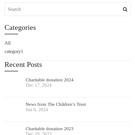
Categories
All
category1
Recent Posts
Charitable donation 2024
Dec 17, 2024
News from The Children’s Trust
Jun 6, 2024
Charitable donation 2023
Dec 19, 2023