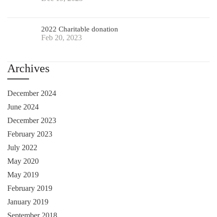
2022 Charitable donation
Feb 20, 2023
Archives
December 2024
June 2024
December 2023
February 2023
July 2022
May 2020
May 2019
February 2019
January 2019
September 2018