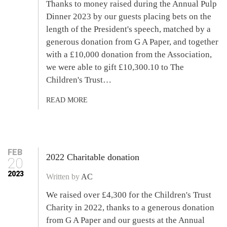
Thanks to money raised during the Annual Pulp
Dinner 2023 by our guests placing bets on the
length of the President's speech, matched by a
generous donation from G A Paper, and together
with a £10,000 donation from the Association,
we were able to gift £10,300.10 to The
Children's Trust…
READ MORE
FEB
2022 Charitable donation
20
2023
Written by
AC
We raised over £4,300 for the Children's Trust
Charity in 2022, thanks to a generous donation
from G A Paper and our guests at the Annual